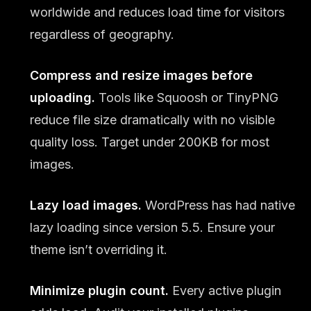
worldwide and reduces load time for visitors
regardless of geography.
Compress and resize images before
uploading.
Tools like Squoosh or TinyPNG
reduce file size dramatically with no visible
quality loss. Target under 200KB for most
images.
Lazy load images.
WordPress has had native
lazy loading since version 5.5. Ensure your
theme isn’t overriding it.
Minimize plugin count.
Every active plugin