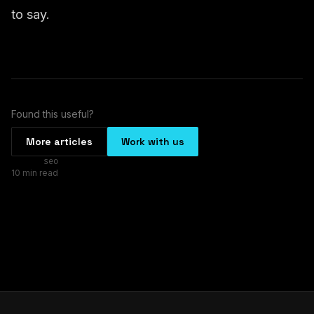
to say.
Found this useful?
More articles
Work with us
seo
10 min read