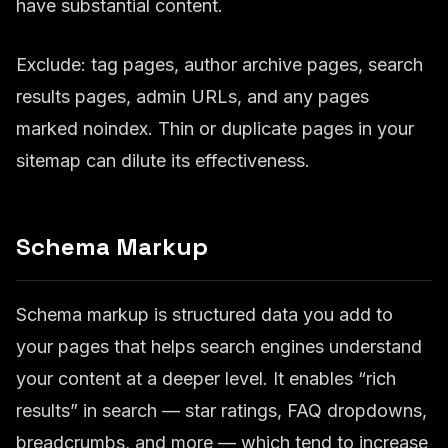
have substantial content.
Exclude: tag pages, author archive pages, search
results pages, admin URLs, and any pages
marked noindex. Thin or duplicate pages in your
sitemap can dilute its effectiveness.
Schema Markup
Schema markup is structured data you add to
your pages that helps search engines understand
your content at a deeper level. It enables “rich
results” in search — star ratings, FAQ dropdowns,
breadcrumbs, and more — which tend to increase