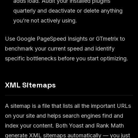
adds load. Audit your installed plugins
quarterly and deactivate or delete anything
you’re not actively using.
Use Google PageSpeed Insights or GTmetrix to
benchmark your current speed and identify
specific bottlenecks before you start optimizing.
XML Sitemaps
A sitemap is a file that lists all the important URLs
on your site and helps search engines find and
index your content. Both Yoast and Rank Math
generate XML sitemaps automatically — you just