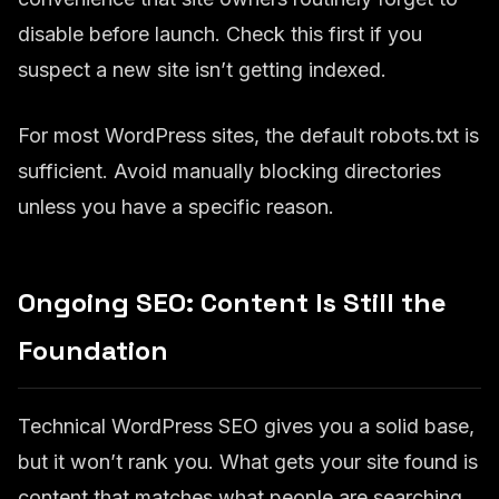
disable before launch. Check this first if you
suspect a new site isn’t getting indexed.
For most WordPress sites, the default robots.txt is
sufficient. Avoid manually blocking directories
unless you have a specific reason.
Ongoing SEO: Content Is Still the
Foundation
Technical WordPress SEO gives you a solid base,
but it won’t rank you. What gets your site found is
content that matches what people are searching