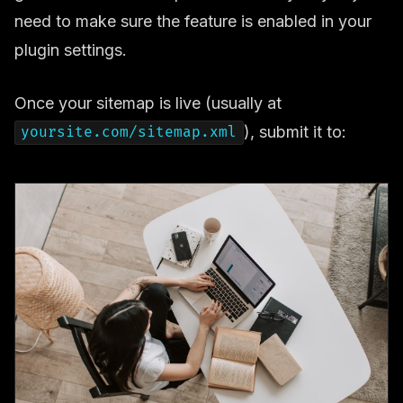
need to make sure the feature is enabled in your
plugin settings.
Once your sitemap is live (usually at
), submit it to:
yoursite.com/sitemap.xml