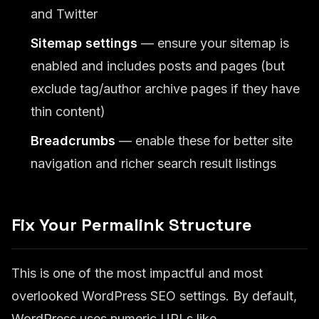
and Twitter
Sitemap settings
— ensure your sitemap is
enabled and includes posts and pages (but
exclude tag/author archive pages if they have
thin content)
Breadcrumbs
— enable these for better site
navigation and richer search result listings
Fix Your Permalink Structure
This is one of the most impactful and most
overlooked WordPress SEO settings. By default,
WordPress uses numeric URLs like