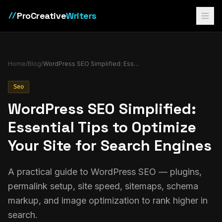
ProCreative
Writers
//
Home
/
Blog
/
WordPress SEO Simplified: Essential Tips to Optimize Your Site for Search Engines
Seo
WordPress SEO Simplified:
Essential Tips to Optimize
Your Site for Search Engines
A practical guide to WordPress SEO — plugins,
permalink setup, site speed, sitemaps, schema
markup, and image optimization to rank higher in
search.