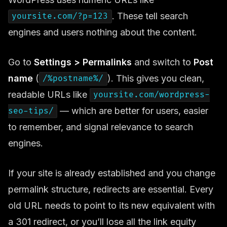
. These tell search
yoursite.com/?p=123
engines and users nothing about the content.
Go to
Settings > Permalinks
and switch to
Post
name
(
). This gives you clean,
/%postname%/
readable URLs like
yoursite.com/wordpress-
— which are better for users, easier
seo-tips/
to remember, and signal relevance to search
engines.
If your site is already established and you change
permalink structure, redirects are essential. Every
old URL needs to point to its new equivalent with
a 301 redirect, or you’ll lose all the link equity