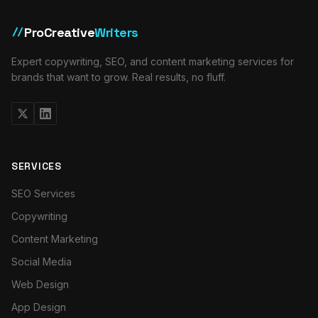
ProCreative
Writers
//
Expert copywriting, SEO, and content marketing services for
brands that want to grow. Real results, no fluff.
SERVICES
SEO Services
Copywriting
Content Marketing
Social Media
Web Design
App Design