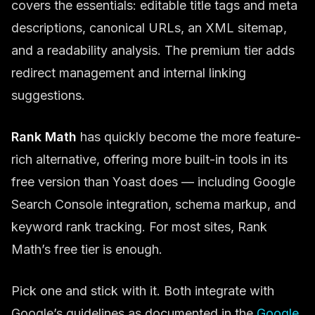
covers the essentials: editable title tags and meta
descriptions, canonical URLs, an XML sitemap,
and a readability analysis. The premium tier adds
redirect management and internal linking
suggestions.
Rank Math
has quickly become the more feature-
rich alternative, offering more built-in tools in its
free version than Yoast does — including Google
Search Console integration, schema markup, and
keyword rank tracking. For most sites, Rank
Math’s free tier is enough.
Pick one and stick with it. Both integrate with
Google’s guidelines as documented in the
Google