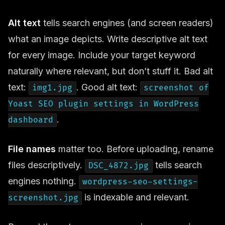
Alt text
tells search engines (and screen readers)
what an image depicts. Write descriptive alt text
for every image. Include your target keyword
naturally where relevant, but don’t stuff it. Bad alt
text:
. Good alt text:
img1.jpg
screenshot of
Yoast SEO plugin settings in WordPress
.
dashboard
File names
matter too. Before uploading, rename
files descriptively.
tells search
DSC_4872.jpg
engines nothing.
wordpress-seo-settings-
is indexable and relevant.
screenshot.jpg