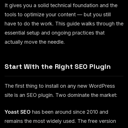
It gives you a solid technical foundation and the
tools to optimize your content — but you still
have to do the work. This guide walks through the
essential setup and ongoing practices that
actually move the needle.
Start With the Right SEO Plugin
The first thing to install on any new WordPress
site is an SEO plugin. Two dominate the market:
Yoast SEO
has been around since 2010 and
remains the most widely used. The free version