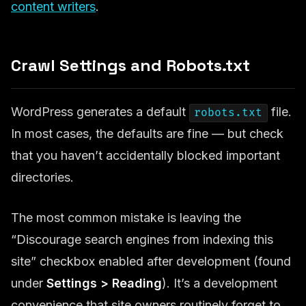
content writers
.
Crawl Settings and Robots.txt
WordPress generates a default
file.
robots.txt
In most cases, the defaults are fine — but check
that you haven’t accidentally blocked important
directories.
The most common mistake is leaving the
“Discourage search engines from indexing this
site” checkbox enabled after development (found
under
Settings > Reading
). It’s a development
convenience that site owners routinely forget to