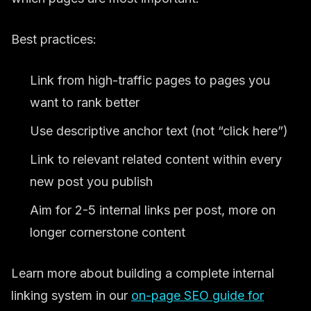
Best practices:
Link from high-traffic pages to pages you
want to rank better
Use descriptive anchor text (not “click here”)
Link to relevant related content within every
new post you publish
Aim for 2-5 internal links per post, more on
longer cornerstone content
Learn more about building a complete internal
linking system in our
on-page SEO guide for