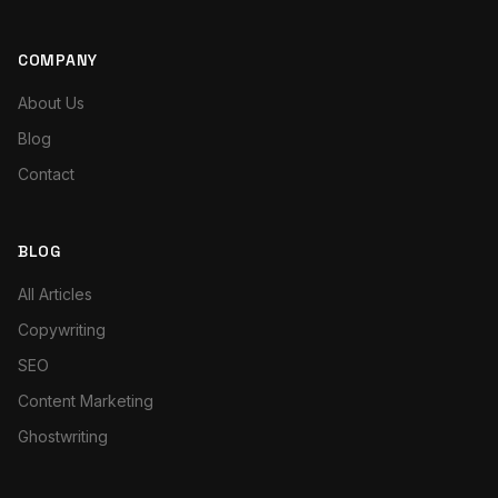
COMPANY
About Us
Blog
Contact
BLOG
All Articles
Copywriting
SEO
Content Marketing
Ghostwriting