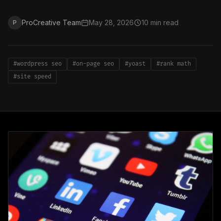
ProCreative Team
May 28, 2026
10 min read
P
#wordpress seo
#on-page seo
#yoast
#rank math
#site speed