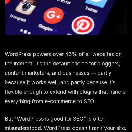
WordPress powers over 43% of all websites on
the internet. It’s the default choice for bloggers,
content marketers, and businesses — partly
because it works well, and partly because it’s
flexible enough to extend with plugins that handle
everything from e-commerce to SEO.
But “WordPress is good for SEO” is often
misunderstood. WordPress doesn’t rank your site.