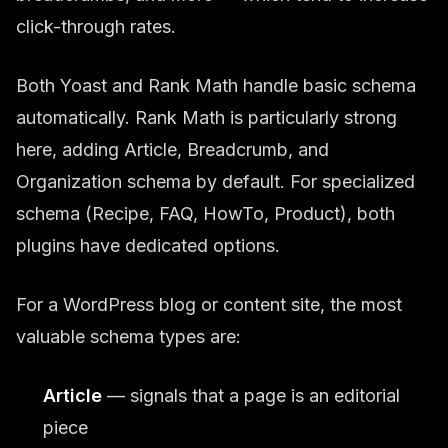
click-through rates.
Both Yoast and Rank Math handle basic schema
automatically. Rank Math is particularly strong
here, adding Article, Breadcrumb, and
Organization schema by default. For specialized
schema (Recipe, FAQ, HowTo, Product), both
plugins have dedicated options.
For a WordPress blog or content site, the most
valuable schema types are:
Article
— signals that a page is an editorial
piece