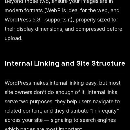
Beyond those two, ensure your images are in
modern formats (WebP is ideal for the web, and
WordPress 5.8+ supports it), properly sized for
their display dimensions, and compressed before
upload.
Internal Linking and Site Structure
WordPress makes internal linking easy, but most
site owners don’t do enough of it. Internal links
serve two purposes: they help users navigate to
related content, and they distribute “link equity”
across your site — signaling to search engines
which pages are most important.