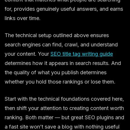
for, provides genuinely useful answers, and earns
links over time.
The technical setup outlined above ensures
search engines can find, crawl, and understand
your content. Your
SEO title tag writing guide
determines how it appears in search results. And
the quality of what you publish determines
whether you hold those rankings or lose them.
Start with the technical foundations covered here,
then shift your attention to creating content worth
ranking. Both matter — but great SEO plugins and
a fast site won’t save a blog with nothing useful