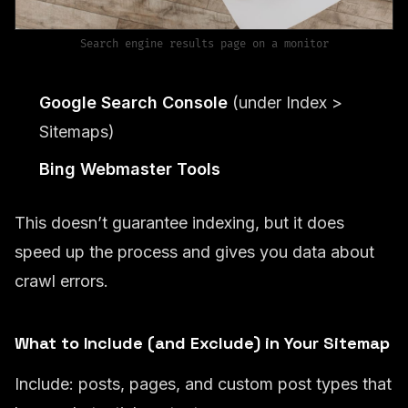
Search engine results page on a monitor
Google Search Console
(under Index >
Sitemaps)
Bing Webmaster Tools
This doesn’t guarantee indexing, but it does
speed up the process and gives you data about
crawl errors.
What to Include (and Exclude) in Your Sitemap
Include: posts, pages, and custom post types that