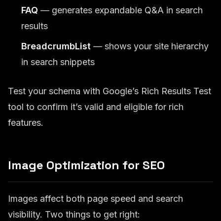
FAQ
— generates expandable Q&A in search
results
BreadcrumbList
— shows your site hierarchy
in search snippets
Test your schema with Google’s Rich Results Test
tool to confirm it’s valid and eligible for rich
features.
Image Optimization for SEO
Images affect both page speed and search
visibility. Two things to get right: