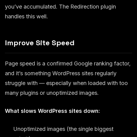
you’ve accumulated. The Redirection plugin
handles this well.
Improve Site Speed
Page speed is a confirmed Google ranking factor,
and it’s something WordPress sites regularly
struggle with — especially when loaded with too
many plugins or unoptimized images.
What slows WordPress sites down:
Unoptimized images (the single biggest