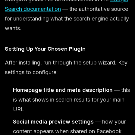
Search documentation
— the authoritative source
for understanding what the search engine actually
wants.
Setting Up Your Chosen Plugin
After installing, run through the setup wizard. Key
settings to configure:
Homepage title and meta description
— this
is what shows in search results for your main
URL
Social media preview settings
— how your
content appears when shared on Facebook